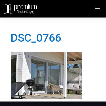
DSC_0766